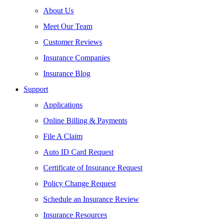
About Us
Meet Our Team
Customer Reviews
Insurance Companies
Insurance Blog
Support
Applications
Online Billing & Payments
File A Claim
Auto ID Card Request
Certificate of Insurance Request
Policy Change Request
Schedule an Insurance Review
Insurance Resources