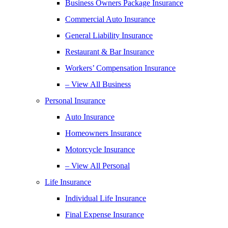
Business Owners Package Insurance
Commercial Auto Insurance
General Liability Insurance
Restaurant & Bar Insurance
Workers’ Compensation Insurance
– View All Business
Personal Insurance
Auto Insurance
Homeowners Insurance
Motorcycle Insurance
– View All Personal
Life Insurance
Individual Life Insurance
Final Expense Insurance