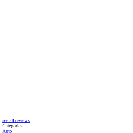
see all reviews
Categories
Auto