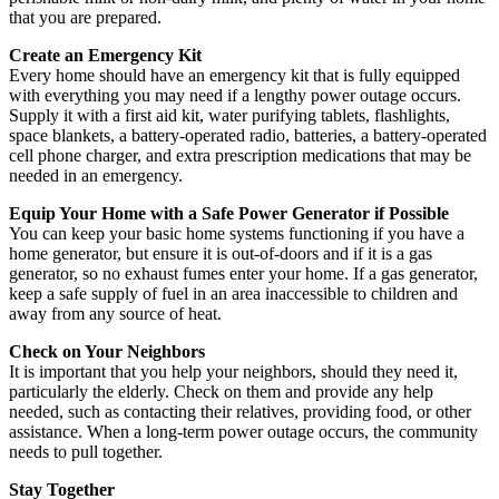
that you are prepared.
Create an Emergency Kit
Every home should have an emergency kit that is fully equipped
with everything you may need if a lengthy power outage occurs.
Supply it with a first aid kit, water purifying tablets, flashlights,
space blankets, a battery-operated radio, batteries, a battery-operated
cell phone charger, and extra prescription medications that may be
needed in an emergency.
Equip Your Home with a Safe Power Generator if Possible
You can keep your basic home systems functioning if you have a
home generator, but ensure it is out-of-doors and if it is a gas
generator, so no exhaust fumes enter your home. If a gas generator,
keep a safe supply of fuel in an area inaccessible to children and
away from any source of heat.
Check on Your Neighbors
It is important that you help your neighbors, should they need it,
particularly the elderly. Check on them and provide any help
needed, such as contacting their relatives, providing food, or other
assistance. When a long-term power outage occurs, the community
needs to pull together.
Stay Together