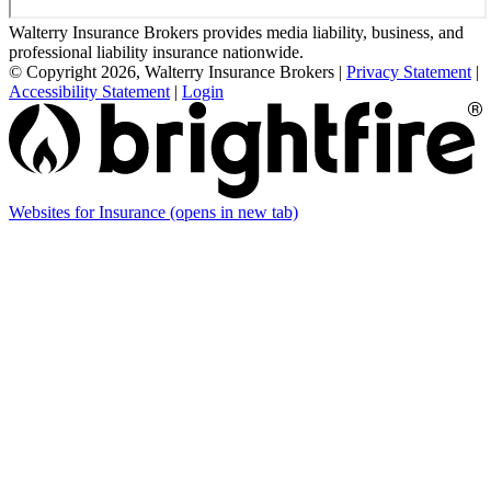
Walterry Insurance Brokers provides media liability, business, and
professional liability insurance nationwide.
© Copyright 2026, Walterry Insurance Brokers
|
Privacy Statement
|
Accessibility Statement
|
Login
Websites for Insurance
(opens in new tab)