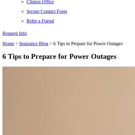
Clinton Office
Secure Contact Form
Refer a Friend
Request Info
Home
>
Insurance Blog
>
6 Tips to Prepare for Power Outages
6 Tips to Prepare for Power Outages