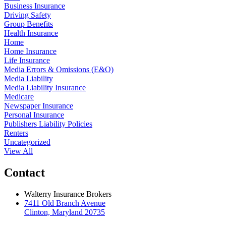
Business Insurance
Driving Safety
Group Benefits
Health Insurance
Home
Home Insurance
Life Insurance
Media Errors & Omissions (E&O)
Media Liability
Media Liability Insurance
Medicare
Newspaper Insurance
Personal Insurance
Publishers Liability Policies
Renters
Uncategorized
View All
Contact
Walterry Insurance Brokers
7411 Old Branch Avenue
Clinton, Maryland 20735