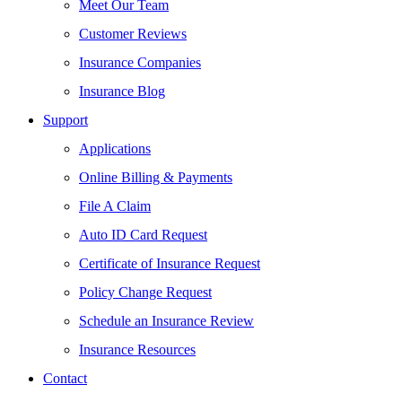
Meet Our Team
Customer Reviews
Insurance Companies
Insurance Blog
Support
Applications
Online Billing & Payments
File A Claim
Auto ID Card Request
Certificate of Insurance Request
Policy Change Request
Schedule an Insurance Review
Insurance Resources
Contact