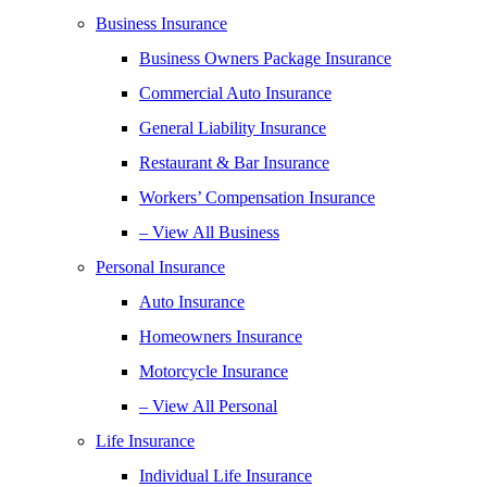
Business Insurance
Business Owners Package Insurance
Commercial Auto Insurance
General Liability Insurance
Restaurant & Bar Insurance
Workers’ Compensation Insurance
– View All Business
Personal Insurance
Auto Insurance
Homeowners Insurance
Motorcycle Insurance
– View All Personal
Life Insurance
Individual Life Insurance