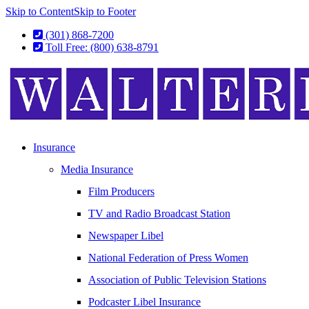
Skip to Content
Skip to Footer
(301) 868-7200
Toll Free: (800) 638-8791
Insurance
Media Insurance
Film Producers
TV and Radio Broadcast Station
Newspaper Libel
National Federation of Press Women
Association of Public Television Stations
Podcaster Libel Insurance