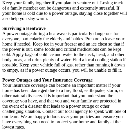
Keep your family together if you plan to venture out. Losing track
of a family member can be dangerous and extremely stressful. If
your home is cold due to a power outage, staying close together will
also help you stay warm.
Surviving a Heatwave
A power outage during a heatwave is particularly dangerous for
everyone, particularly the elderly and babies. Prepare to leave your
home if needed. Keep ice in your freezer and an ice chest so that if
the power is out, some foods and critical medications can be kept
cold. Apply bags of cold ice and water to the neck, head, and other
body areas, and drink plenty of water. Find a local cooling station if
possible. Keep your vehicle full of gas, rather than running it down
to empty, as if a power outage occurs, you will be unable to fill it.
Power Outages and Your Insurance Coverage
Your insurance coverage can become an important matter if your
home has been damaged due to a fire, flood, earthquake, storm, or
other natural disasters. It is important that you understand the
coverage you have, and that you and your family are protected in
the event of a disaster that leads to a power outage or other
challenging situation. Contact our local agency to speak with one of
our team. We are happy to look over your policies and ensure you
have everything you need to protect your home and family at the
lowest rates.