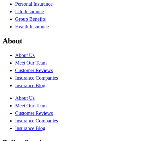
Personal Insurance
Life Insurance
Group Benefits
Health Insurance
About
About Us
Meet Our Team
Customer Reviews
Insurance Companies
Insurance Blog
About Us
Meet Our Team
Customer Reviews
Insurance Companies
Insurance Blog