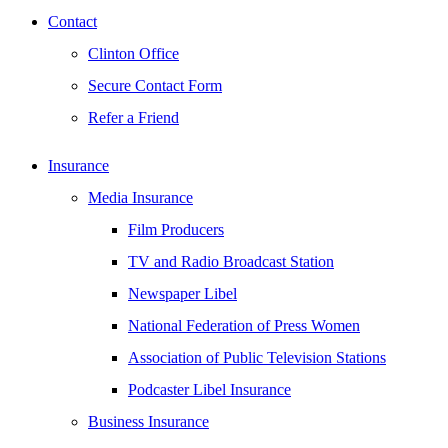
Contact
Clinton Office
Secure Contact Form
Refer a Friend
Insurance
Media Insurance
Film Producers
TV and Radio Broadcast Station
Newspaper Libel
National Federation of Press Women
Association of Public Television Stations
Podcaster Libel Insurance
Business Insurance