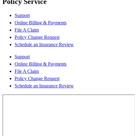
Policy Service
Support
Online Billing & Payments
File A Claim
Policy Change Request
Schedule an Insurance Review
Support
Online Billing & Payments
File A Claim
Policy Change Request
Schedule an Insurance Review