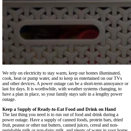
We rely on electricity to stay warm, keep our homes illuminated,
cook, heat or pump water, and to keep us entertained on our TVs
and other devices. A power outage can be a short-term annoyance or
last for days. It is worthwhile, with weather systems changing, to
have a plan in place, so your family stays safe in a lengthy power
outage.
Keep a Supply of Ready-to-Eat Food and Drink on Hand
The last thing you need is to run out of food and drink during a
power outage. Have a supply of canned foods, protein bars, dried
fruit, peanut or other nut butters, canned juices, cereal and non-
perishable milk or non-dairy milk, and plenty of water in your home