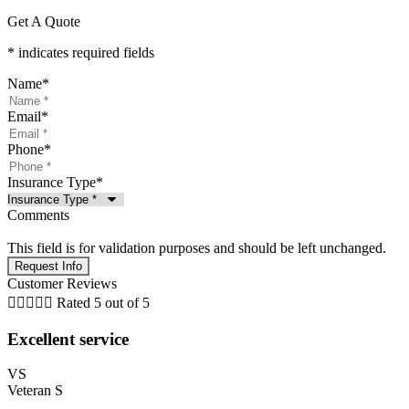
Get A Quote
* indicates required fields
Name
*
Email
*
Phone
*
Insurance Type
*
Comments
This field is for validation purposes and should be left unchanged.
Customer Reviews





Rated 5 out of 5
Excellent service
VS
Veteran S