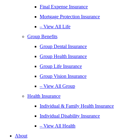
Final Expense Insurance
Mortgage Protection Insurance
– View All Life
Group Benefits
Group Dental Insurance
Group Health Insurance
Group Life Insurance
Group Vision Insurance
– View All Group
Health Insurance
Individual & Family Health Insurance
Individual Disability Insurance
– View All Health
About