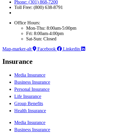
Phone: (301) 868-7200
Toll Free: (800) 638-8791
Office Hours:
Mon-Thu: 8:00am-5:00pm
Fri: 8:00am-4:00pm
Sat-Sun: Closed
Map-marker-alt
Facebook
Linkedin
Insurance
Media Insurance
Business Insurance
Personal Insurance
Life Insurance
Group Benefits
Health Insurance
Media Insurance
Business Insurance