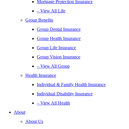
Mortgage Protection Insurance
– View All Life
Group Benefits
Group Dental Insurance
Group Health Insurance
Group Life Insurance
Group Vision Insurance
– View All Group
Health Insurance
Individual & Family Health Insurance
Individual Disability Insurance
– View All Health
About
About Us