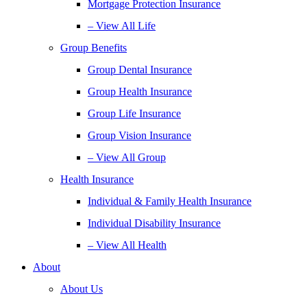
Mortgage Protection Insurance
– View All Life
Group Benefits
Group Dental Insurance
Group Health Insurance
Group Life Insurance
Group Vision Insurance
– View All Group
Health Insurance
Individual & Family Health Insurance
Individual Disability Insurance
– View All Health
About
About Us