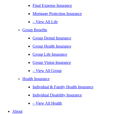
Final Expense Insurance
Mortgage Protection Insurance
– View All Life
Group Benefits
Group Dental Insurance
Group Health Insurance
Group Life Insurance
Group Vision Insurance
– View All Group
Health Insurance
Individual & Family Health Insurance
Individual Disability Insurance
– View All Health
About