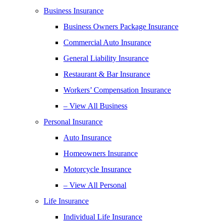
Business Insurance
Business Owners Package Insurance
Commercial Auto Insurance
General Liability Insurance
Restaurant & Bar Insurance
Workers’ Compensation Insurance
– View All Business
Personal Insurance
Auto Insurance
Homeowners Insurance
Motorcycle Insurance
– View All Personal
Life Insurance
Individual Life Insurance