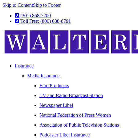
Skip to Content
Skip to Footer
(301) 868-7200
Toll Free: (800) 638-8791
Insurance
Media Insurance
Film Producers
TV and Radio Broadcast Station
Newspaper Libel
National Federation of Press Women
Association of Public Television Stations
Podcaster Libel Insurance