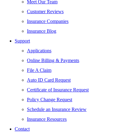
Meet Our Team
Customer Reviews
Insurance Companies
Insurance Blog
Support
Applications
Online Billing & Payments
File A Claim
Auto ID Card Request
Certificate of Insurance Request
Policy Change Request
Schedule an Insurance Review
Insurance Resources
Contact