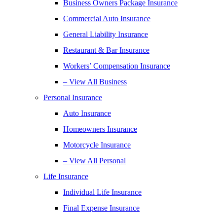
Business Owners Package Insurance
Commercial Auto Insurance
General Liability Insurance
Restaurant & Bar Insurance
Workers’ Compensation Insurance
– View All Business
Personal Insurance
Auto Insurance
Homeowners Insurance
Motorcycle Insurance
– View All Personal
Life Insurance
Individual Life Insurance
Final Expense Insurance