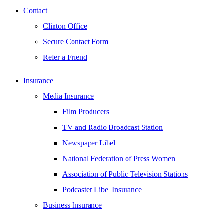
Contact
Clinton Office
Secure Contact Form
Refer a Friend
Insurance
Media Insurance
Film Producers
TV and Radio Broadcast Station
Newspaper Libel
National Federation of Press Women
Association of Public Television Stations
Podcaster Libel Insurance
Business Insurance