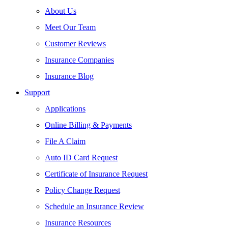
About Us
Meet Our Team
Customer Reviews
Insurance Companies
Insurance Blog
Support
Applications
Online Billing & Payments
File A Claim
Auto ID Card Request
Certificate of Insurance Request
Policy Change Request
Schedule an Insurance Review
Insurance Resources