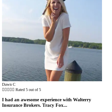
Dawn C





Rated 5 out of 5
I had an awesome experience with Walterry
Insurance Brokers. Tracy Fox...