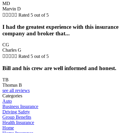
MD
Marvin D





Rated 5 out of 5
I had the greatest experience with this insurance
company and broker that...
CG
Charles G





Rated 5 out of 5
Bill and his crew are well informed and honest.
TB
Thomas B
see all reviews
Categories
Auto
Business Insurance
Driving Safety
Group Benefits
Health Insurance
Home