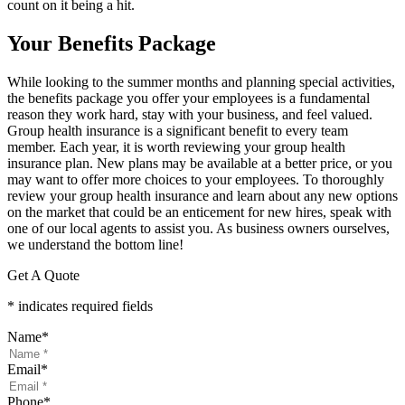
count on it being a hit.
Your Benefits Package
While looking to the summer months and planning special activities,
the benefits package you offer your employees is a fundamental
reason they work hard, stay with your business, and feel valued.
Group health insurance is a significant benefit to every team
member. Each year, it is worth reviewing your group health
insurance plan. New plans may be available at a better price, or you
may want to offer more choices to your employees. To thoroughly
review your group health insurance and learn about any new options
on the market that could be an enticement for new hires, speak with
one of our local agents to assist you. As business owners ourselves,
we understand the bottom line!
Get A Quote
* indicates required fields
Name
*
Email
*
Phone
*