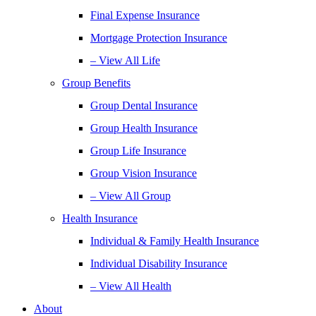
Final Expense Insurance
Mortgage Protection Insurance
– View All Life
Group Benefits
Group Dental Insurance
Group Health Insurance
Group Life Insurance
Group Vision Insurance
– View All Group
Health Insurance
Individual & Family Health Insurance
Individual Disability Insurance
– View All Health
About