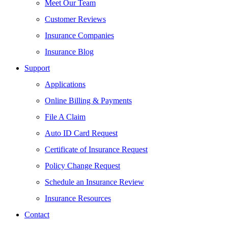
Meet Our Team
Customer Reviews
Insurance Companies
Insurance Blog
Support
Applications
Online Billing & Payments
File A Claim
Auto ID Card Request
Certificate of Insurance Request
Policy Change Request
Schedule an Insurance Review
Insurance Resources
Contact