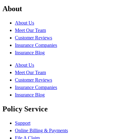
About
About Us
Meet Our Team
Customer Reviews
Insurance Companies
Insurance Blog
About Us
Meet Our Team
Customer Reviews
Insurance Companies
Insurance Blog
Policy Service
Support
Online Billing & Payments
File A Claim