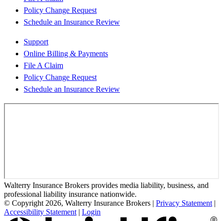
Policy Change Request
Schedule an Insurance Review
Support
Online Billing & Payments
File A Claim
Policy Change Request
Schedule an Insurance Review
Walterry Insurance Brokers provides media liability, business, and
professional liability insurance nationwide.
© Copyright 2026, Walterry Insurance Brokers
|
Privacy Statement
|
Accessibility Statement
|
Login