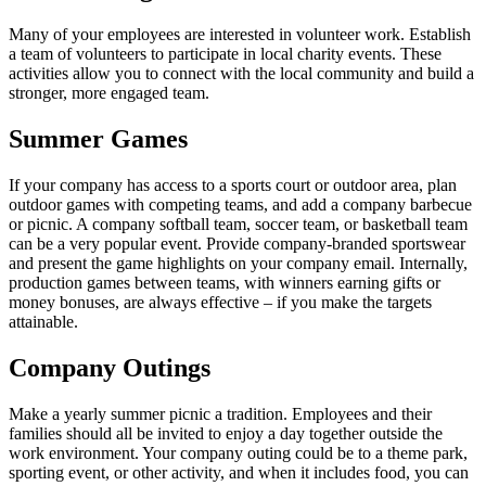
Many of your employees are interested in volunteer work. Establish
a team of volunteers to participate in local charity events. These
activities allow you to connect with the local community and build a
stronger, more engaged team.
Summer Games
If your company has access to a sports court or outdoor area, plan
outdoor games with competing teams, and add a company barbecue
or picnic. A company softball team, soccer team, or basketball team
can be a very popular event. Provide company-branded sportswear
and present the game highlights on your company email. Internally,
production games between teams, with winners earning gifts or
money bonuses, are always effective – if you make the targets
attainable.
Company Outings
Make a yearly summer picnic a tradition. Employees and their
families should all be invited to enjoy a day together outside the
work environment. Your company outing could be to a theme park,
sporting event, or other activity, and when it includes food, you can