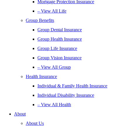
Mortgage Protection Insurance
– View All Life
Group Benefits
Group Dental Insurance
Group Health Insurance
Group Life Insurance
Group Vision Insurance
– View All Group
Health Insurance
Individual & Family Health Insurance
Individual Disability Insurance
– View All Health
About
About Us