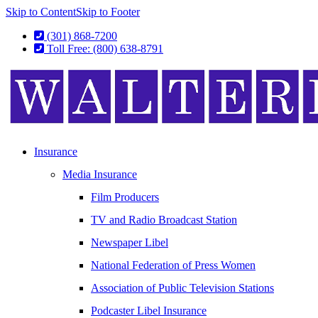
Skip to Content
Skip to Footer
(301) 868-7200
Toll Free: (800) 638-8791
Insurance
Media Insurance
Film Producers
TV and Radio Broadcast Station
Newspaper Libel
National Federation of Press Women
Association of Public Television Stations
Podcaster Libel Insurance