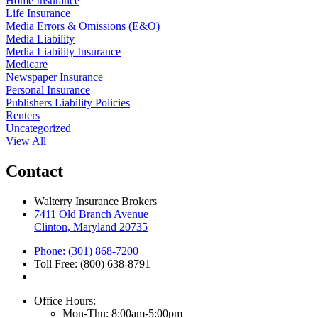
Home Insurance
Life Insurance
Media Errors & Omissions (E&O)
Media Liability
Media Liability Insurance
Medicare
Newspaper Insurance
Personal Insurance
Publishers Liability Policies
Renters
Uncategorized
View All
Contact
Walterry Insurance Brokers
7411 Old Branch Avenue
Clinton, Maryland 20735
Phone: (301) 868-7200
Toll Free: (800) 638-8791
Office Hours:
Mon-Thu: 8:00am-5:00pm