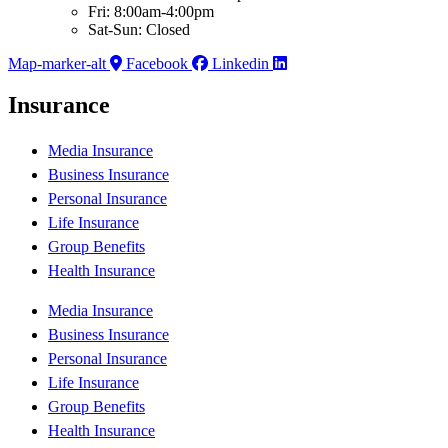
Fri: 8:00am-4:00pm
Sat-Sun: Closed
Map-marker-alt
Facebook
Linkedin
Insurance
Media Insurance
Business Insurance
Personal Insurance
Life Insurance
Group Benefits
Health Insurance
Media Insurance
Business Insurance
Personal Insurance
Life Insurance
Group Benefits
Health Insurance