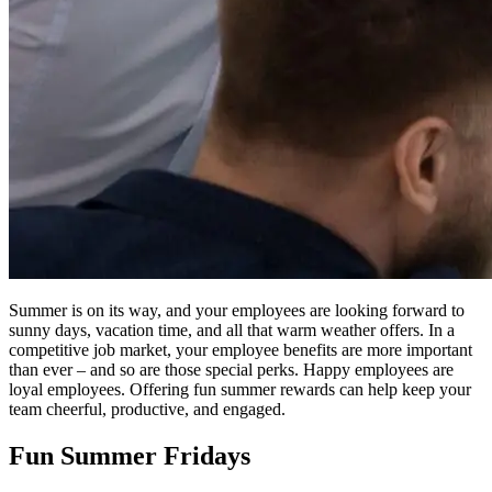
Summer is on its way, and your employees are looking forward to
sunny days, vacation time, and all that warm weather offers. In a
competitive job market, your employee benefits are more important
than ever – and so are those special perks. Happy employees are
loyal employees. Offering fun summer rewards can help keep your
team cheerful, productive, and engaged.
Fun Summer Fridays