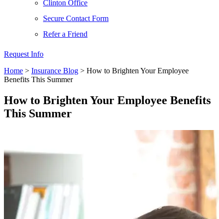
Clinton Office
Secure Contact Form
Refer a Friend
Request Info
Home
>
Insurance Blog
>
How to Brighten Your Employee
Benefits This Summer
How to Brighten Your Employee Benefits
This Summer