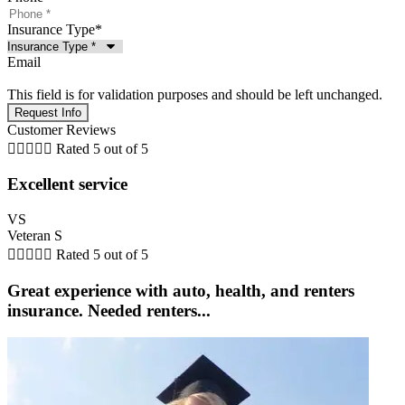
Insurance Type
*
Email
This field is for validation purposes and should be left unchanged.
Customer Reviews





Rated 5 out of 5
Excellent service
VS
Veteran S





Rated 5 out of 5
Great experience with auto, health, and renters
insurance. Needed renters...