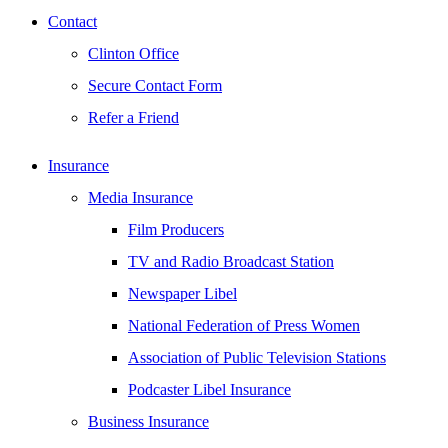
Contact
Clinton Office
Secure Contact Form
Refer a Friend
Insurance
Media Insurance
Film Producers
TV and Radio Broadcast Station
Newspaper Libel
National Federation of Press Women
Association of Public Television Stations
Podcaster Libel Insurance
Business Insurance