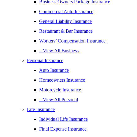
Business Owners Package Insurance
Commercial Auto Insurance
General Liability Insurance
Restaurant & Bar Insurance
Workers’ Compensation Insurance
– View All Business
Personal Insurance
Auto Insurance
Homeowners Insurance
Motorcycle Insurance
– View All Personal
Life Insurance
Individual Life Insurance
Final Expense Insurance