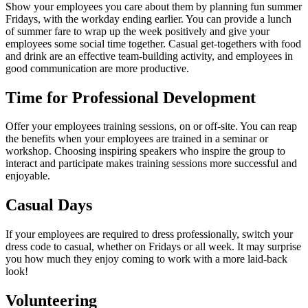
Show your employees you care about them by planning fun summer
Fridays, with the workday ending earlier. You can provide a lunch
of summer fare to wrap up the week positively and give your
employees some social time together. Casual get-togethers with food
and drink are an effective team-building activity, and employees in
good communication are more productive.
Time for Professional Development
Offer your employees training sessions, on or off-site. You can reap
the benefits when your employees are trained in a seminar or
workshop. Choosing inspiring speakers who inspire the group to
interact and participate makes training sessions more successful and
enjoyable.
Casual Days
If your employees are required to dress professionally, switch your
dress code to casual, whether on Fridays or all week. It may surprise
you how much they enjoy coming to work with a more laid-back
look!
Volunteering