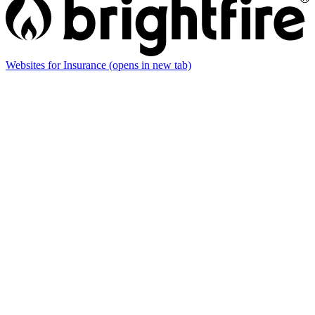
Websites for Insurance
(opens in new tab)