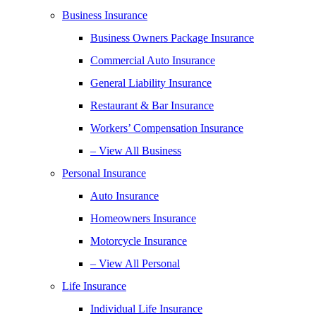
Business Insurance
Business Owners Package Insurance
Commercial Auto Insurance
General Liability Insurance
Restaurant & Bar Insurance
Workers’ Compensation Insurance
– View All Business
Personal Insurance
Auto Insurance
Homeowners Insurance
Motorcycle Insurance
– View All Personal
Life Insurance
Individual Life Insurance