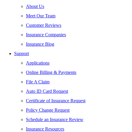
About Us
Meet Our Team
Customer Reviews
Insurance Companies
Insurance Blog
Support
Applications
Online Billing & Payments
File A Claim
Auto ID Card Request
Certificate of Insurance Request
Policy Change Request
Schedule an Insurance Review
Insurance Resources