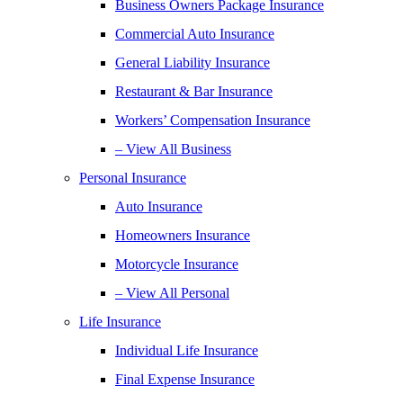
Business Owners Package Insurance
Commercial Auto Insurance
General Liability Insurance
Restaurant & Bar Insurance
Workers’ Compensation Insurance
– View All Business
Personal Insurance
Auto Insurance
Homeowners Insurance
Motorcycle Insurance
– View All Personal
Life Insurance
Individual Life Insurance
Final Expense Insurance