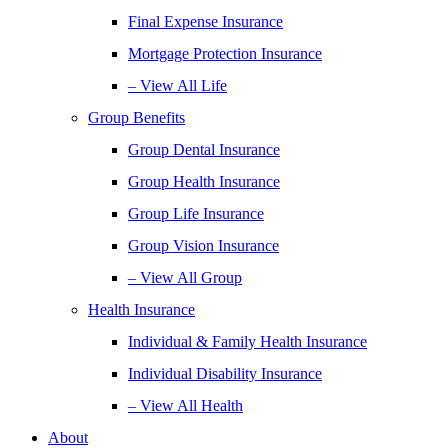
Final Expense Insurance
Mortgage Protection Insurance
– View All Life
Group Benefits
Group Dental Insurance
Group Health Insurance
Group Life Insurance
Group Vision Insurance
– View All Group
Health Insurance
Individual & Family Health Insurance
Individual Disability Insurance
– View All Health
About