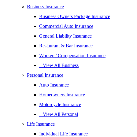
Business Insurance
Business Owners Package Insurance
Commercial Auto Insurance
General Liability Insurance
Restaurant & Bar Insurance
Workers’ Compensation Insurance
– View All Business
Personal Insurance
Auto Insurance
Homeowners Insurance
Motorcycle Insurance
– View All Personal
Life Insurance
Individual Life Insurance