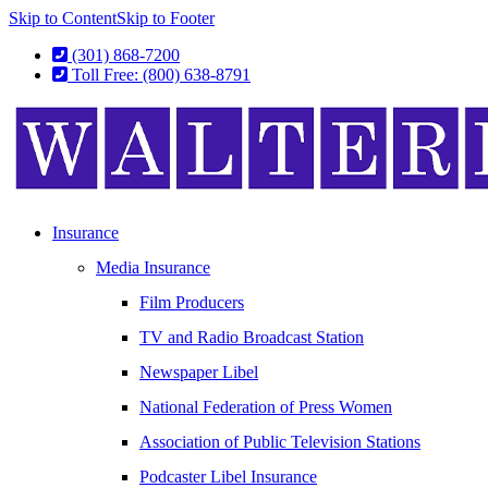
Skip to Content
Skip to Footer
(301) 868-7200
Toll Free: (800) 638-8791
Insurance
Media Insurance
Film Producers
TV and Radio Broadcast Station
Newspaper Libel
National Federation of Press Women
Association of Public Television Stations
Podcaster Libel Insurance