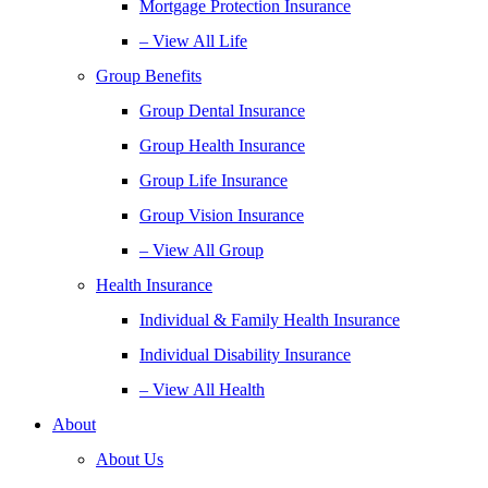
Mortgage Protection Insurance
– View All Life
Group Benefits
Group Dental Insurance
Group Health Insurance
Group Life Insurance
Group Vision Insurance
– View All Group
Health Insurance
Individual & Family Health Insurance
Individual Disability Insurance
– View All Health
About
About Us