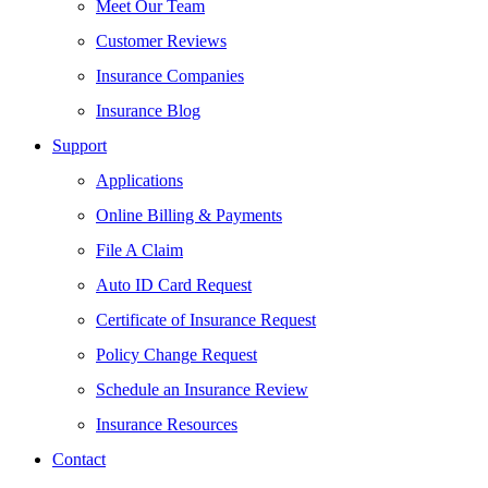
Meet Our Team
Customer Reviews
Insurance Companies
Insurance Blog
Support
Applications
Online Billing & Payments
File A Claim
Auto ID Card Request
Certificate of Insurance Request
Policy Change Request
Schedule an Insurance Review
Insurance Resources
Contact