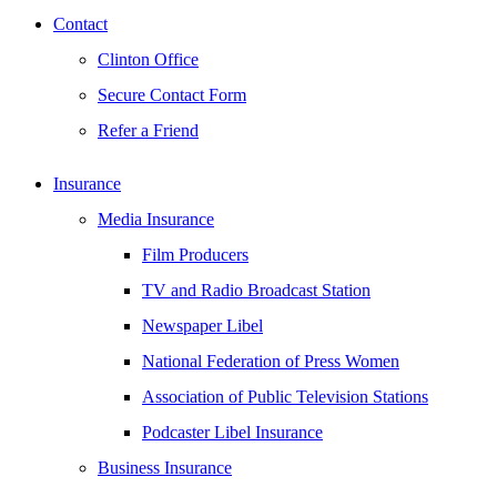
Contact
Clinton Office
Secure Contact Form
Refer a Friend
Insurance
Media Insurance
Film Producers
TV and Radio Broadcast Station
Newspaper Libel
National Federation of Press Women
Association of Public Television Stations
Podcaster Libel Insurance
Business Insurance