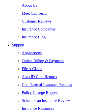
About Us
Meet Our Team
Customer Reviews
Insurance Companies
Insurance Blog
Support
Applications
Online Billing & Payments
File A Claim
Auto ID Card Request
Certificate of Insurance Request
Policy Change Request
Schedule an Insurance Review
Insurance Resources