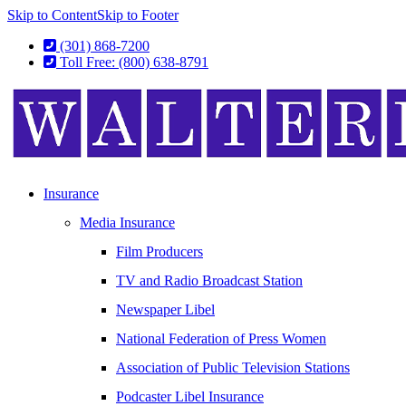
Skip to Content
Skip to Footer
(301) 868-7200
Toll Free: (800) 638-8791
Insurance
Media Insurance
Film Producers
TV and Radio Broadcast Station
Newspaper Libel
National Federation of Press Women
Association of Public Television Stations
Podcaster Libel Insurance