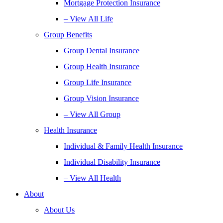
Mortgage Protection Insurance
– View All Life
Group Benefits
Group Dental Insurance
Group Health Insurance
Group Life Insurance
Group Vision Insurance
– View All Group
Health Insurance
Individual & Family Health Insurance
Individual Disability Insurance
– View All Health
About
About Us