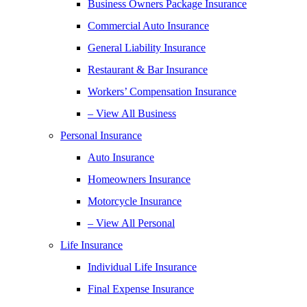
Business Owners Package Insurance
Commercial Auto Insurance
General Liability Insurance
Restaurant & Bar Insurance
Workers’ Compensation Insurance
– View All Business
Personal Insurance
Auto Insurance
Homeowners Insurance
Motorcycle Insurance
– View All Personal
Life Insurance
Individual Life Insurance
Final Expense Insurance