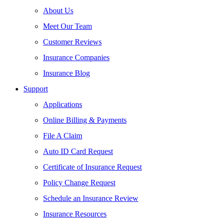
About Us
Meet Our Team
Customer Reviews
Insurance Companies
Insurance Blog
Support
Applications
Online Billing & Payments
File A Claim
Auto ID Card Request
Certificate of Insurance Request
Policy Change Request
Schedule an Insurance Review
Insurance Resources