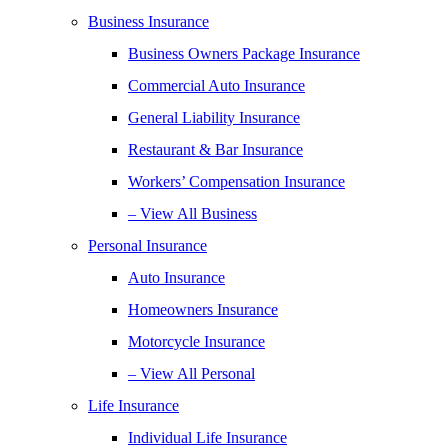
Business Insurance
Business Owners Package Insurance
Commercial Auto Insurance
General Liability Insurance
Restaurant & Bar Insurance
Workers’ Compensation Insurance
– View All Business
Personal Insurance
Auto Insurance
Homeowners Insurance
Motorcycle Insurance
– View All Personal
Life Insurance
Individual Life Insurance