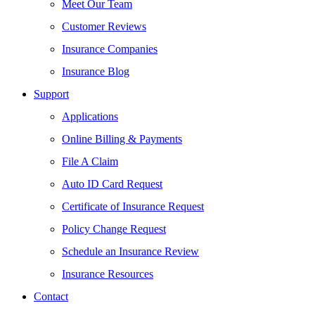
Meet Our Team
Customer Reviews
Insurance Companies
Insurance Blog
Support
Applications
Online Billing & Payments
File A Claim
Auto ID Card Request
Certificate of Insurance Request
Policy Change Request
Schedule an Insurance Review
Insurance Resources
Contact