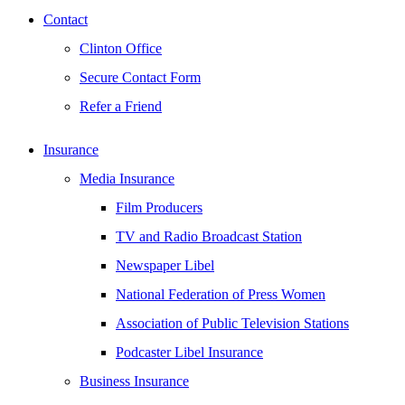
Contact
Clinton Office
Secure Contact Form
Refer a Friend
Insurance
Media Insurance
Film Producers
TV and Radio Broadcast Station
Newspaper Libel
National Federation of Press Women
Association of Public Television Stations
Podcaster Libel Insurance
Business Insurance