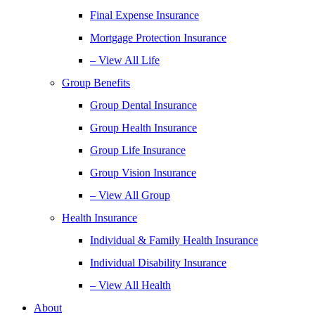
Final Expense Insurance
Mortgage Protection Insurance
– View All Life
Group Benefits
Group Dental Insurance
Group Health Insurance
Group Life Insurance
Group Vision Insurance
– View All Group
Health Insurance
Individual & Family Health Insurance
Individual Disability Insurance
– View All Health
About