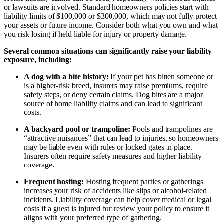
or lawsuits are involved. Standard homeowners policies start with
liability limits of $100,000 or $300,000, which may not fully protect
your assets or future income. Consider both what you own and what
you risk losing if held liable for injury or property damage.
Several common situations can significantly raise your liability
exposure, including:
A dog with a bite history:
If your pet has bitten someone or
is a higher-risk breed, insurers may raise premiums, require
safety steps, or deny certain claims. Dog bites are a major
source of home liability claims and can lead to significant
costs.
A backyard pool or trampoline:
Pools and trampolines are
“attractive nuisances” that can lead to injuries, so homeowners
may be liable even with rules or locked gates in place.
Insurers often require safety measures and higher liability
coverage.
Frequent hosting:
Hosting frequent parties or gatherings
increases your risk of accidents like slips or alcohol-related
incidents. Liability coverage can help cover medical or legal
costs if a guest is injured but review your policy to ensure it
aligns with your preferred type of gathering.