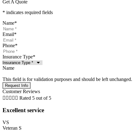
Get A Quote
* indicates required fields
Name
*
Email
*
Phone
*
Insurance Type
*
Name
This field is for validation purposes and should be left unchanged.
Customer Reviews





Rated 5 out of 5
Excellent service
VS
Veteran S