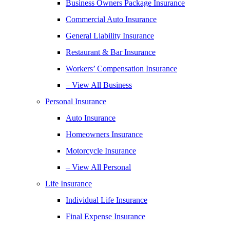
Business Owners Package Insurance
Commercial Auto Insurance
General Liability Insurance
Restaurant & Bar Insurance
Workers’ Compensation Insurance
– View All Business
Personal Insurance
Auto Insurance
Homeowners Insurance
Motorcycle Insurance
– View All Personal
Life Insurance
Individual Life Insurance
Final Expense Insurance