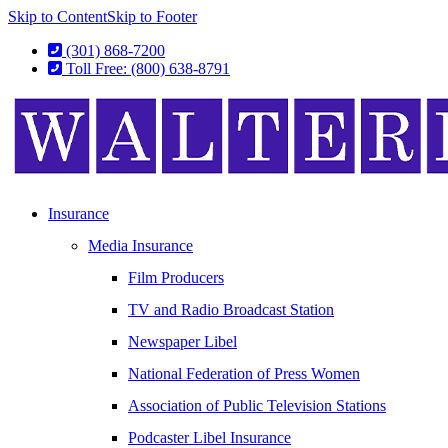
Skip to Content
Skip to Footer
(301) 868-7200
Toll Free: (800) 638-8791
Insurance
Media Insurance
Film Producers
TV and Radio Broadcast Station
Newspaper Libel
National Federation of Press Women
Association of Public Television Stations
Podcaster Libel Insurance