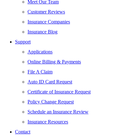
Meet Our Team
Customer Reviews
Insurance Companies
Insurance Blog
Support
Applications
Online Billing & Payments
File A Claim
Auto ID Card Request
Certificate of Insurance Request
Policy Change Request
Schedule an Insurance Review
Insurance Resources
Contact