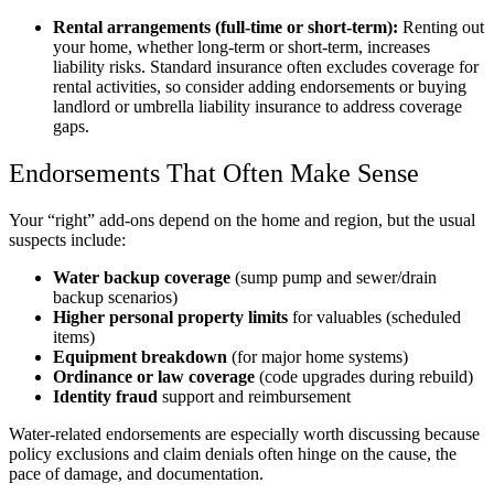
Rental arrangements (full-time or short-term):
Renting out
your home, whether long-term or short-term, increases
liability risks. Standard insurance often excludes coverage for
rental activities, so consider adding endorsements or buying
landlord or umbrella liability insurance to address coverage
gaps.
Endorsements That Often Make Sense
Your “right” add-ons depend on the home and region, but the usual
suspects include:
Water backup coverage
(sump pump and sewer/drain
backup scenarios)
Higher personal property limits
for valuables (scheduled
items)
Equipment breakdown
(for major home systems)
Ordinance or law coverage
(code upgrades during rebuild)
Identity fraud
support and reimbursement
Water-related endorsements are especially worth discussing because
policy exclusions and claim denials often hinge on the cause, the
pace of damage, and documentation.