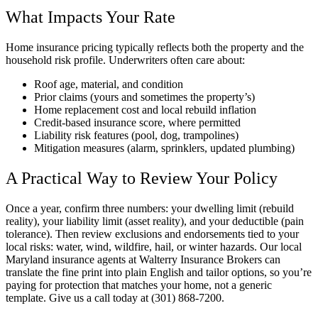
What Impacts Your Rate
Home insurance pricing typically reflects both the property and the
household risk profile. Underwriters often care about:
Roof age, material, and condition
Prior claims (yours and sometimes the property’s)
Home replacement cost and local rebuild inflation
Credit-based insurance score, where permitted
Liability risk features (pool, dog, trampolines)
Mitigation measures (alarm, sprinklers, updated plumbing)
A Practical Way to Review Your Policy
Once a year, confirm three numbers: your dwelling limit (rebuild
reality), your liability limit (asset reality), and your deductible (pain
tolerance). Then review exclusions and endorsements tied to your
local risks: water, wind, wildfire, hail, or winter hazards. Our local
Maryland insurance agents at Walterry Insurance Brokers can
translate the fine print into plain English and tailor options, so you’re
paying for protection that matches your home, not a generic
template. Give us a call today at (301) 868-7200.