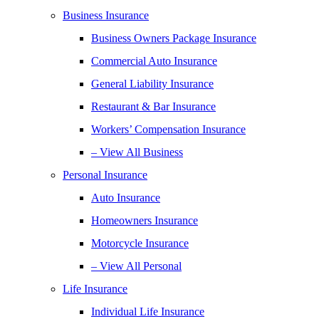
Business Insurance
Business Owners Package Insurance
Commercial Auto Insurance
General Liability Insurance
Restaurant & Bar Insurance
Workers’ Compensation Insurance
– View All Business
Personal Insurance
Auto Insurance
Homeowners Insurance
Motorcycle Insurance
– View All Personal
Life Insurance
Individual Life Insurance