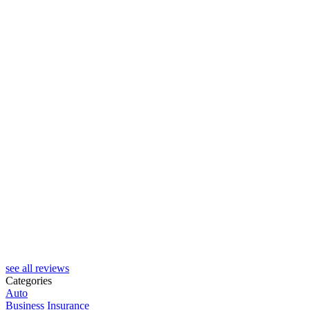
see all reviews
Categories
Auto
Business Insurance