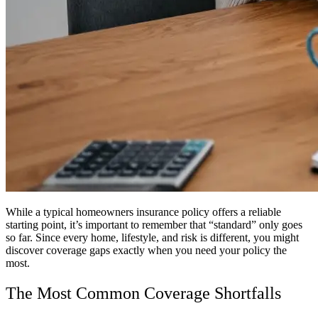
While a typical homeowners insurance policy offers a reliable
starting point, it’s important to remember that “standard” only goes
so far. Since every home, lifestyle, and risk is different, you might
discover coverage gaps exactly when you need your policy the
most.
The Most Common Coverage Shortfalls