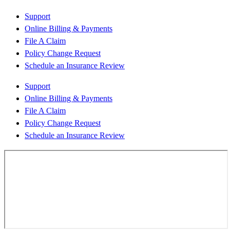
Support
Online Billing & Payments
File A Claim
Policy Change Request
Schedule an Insurance Review
Support
Online Billing & Payments
File A Claim
Policy Change Request
Schedule an Insurance Review