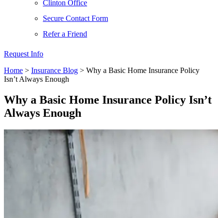
Clinton Office
Secure Contact Form
Refer a Friend
Request Info
Home
>
Insurance Blog
>
Why a Basic Home Insurance Policy
Isn’t Always Enough
Why a Basic Home Insurance Policy Isn’t
Always Enough