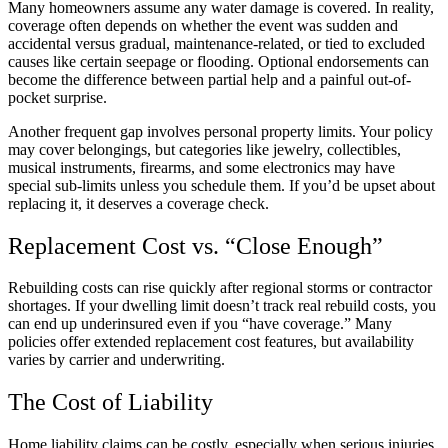
Many homeowners assume any water damage is covered. In reality,
coverage often depends on whether the event was sudden and
accidental versus gradual, maintenance-related, or tied to excluded
causes like certain seepage or flooding. Optional endorsements can
become the difference between partial help and a painful out-of-
pocket surprise.
Another frequent gap involves personal property limits. Your policy
may cover belongings, but categories like jewelry, collectibles,
musical instruments, firearms, and some electronics may have
special sub-limits unless you schedule them. If you’d be upset about
replacing it, it deserves a coverage check.
Replacement Cost vs. “Close Enough”
Rebuilding costs can rise quickly after regional storms or contractor
shortages. If your dwelling limit doesn’t track real rebuild costs, you
can end up underinsured even if you “have coverage.” Many
policies offer extended replacement cost features, but availability
varies by carrier and underwriting.
The Cost of Liability
Home liability claims can be costly, especially when serious injuries