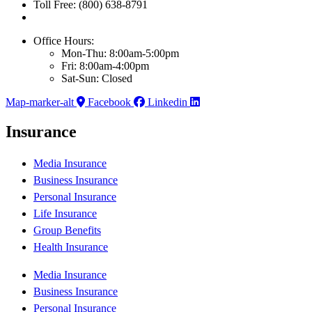
Toll Free: (800) 638-8791
Office Hours:
Mon-Thu: 8:00am-5:00pm
Fri: 8:00am-4:00pm
Sat-Sun: Closed
Map-marker-alt
Facebook
Linkedin
Insurance
Media Insurance
Business Insurance
Personal Insurance
Life Insurance
Group Benefits
Health Insurance
Media Insurance
Business Insurance
Personal Insurance