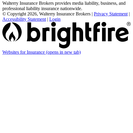
Walterry Insurance Brokers provides media liability, business, and
professional liability insurance nationwide.
© Copyright 2026, Walterry Insurance Brokers
|
Privacy Statement
|
Accessibility Statement
|
Login
Websites for Insurance
(opens in new tab)