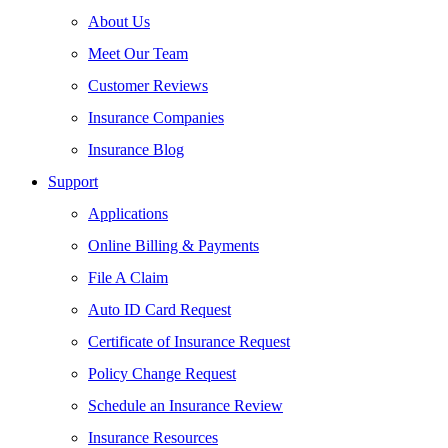
About Us
Meet Our Team
Customer Reviews
Insurance Companies
Insurance Blog
Support
Applications
Online Billing & Payments
File A Claim
Auto ID Card Request
Certificate of Insurance Request
Policy Change Request
Schedule an Insurance Review
Insurance Resources