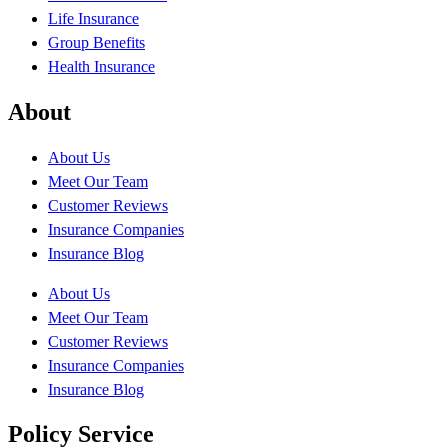
Life Insurance
Group Benefits
Health Insurance
About
About Us
Meet Our Team
Customer Reviews
Insurance Companies
Insurance Blog
About Us
Meet Our Team
Customer Reviews
Insurance Companies
Insurance Blog
Policy Service