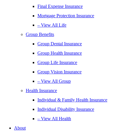
Final Expense Insurance
Mortgage Protection Insurance
– View All Life
Group Benefits
Group Dental Insurance
Group Health Insurance
Group Life Insurance
Group Vision Insurance
– View All Group
Health Insurance
Individual & Family Health Insurance
Individual Disability Insurance
– View All Health
About