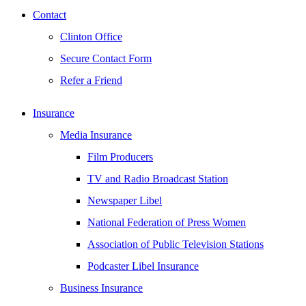
Contact
Clinton Office
Secure Contact Form
Refer a Friend
Insurance
Media Insurance
Film Producers
TV and Radio Broadcast Station
Newspaper Libel
National Federation of Press Women
Association of Public Television Stations
Podcaster Libel Insurance
Business Insurance