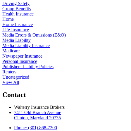
Driving Safety
Group Benefits
Health Insurance
Home
Home Insurance
Life Insurance
Media Errors & Omissions (E&O)
Media Liability
Media Liability Insurance
Medicare
Newspaper Insurance
Personal Insurance
Publishers Liability Policies
Renters
Uncategorized
View All
Contact
Walterry Insurance Brokers
7411 Old Branch Avenue
Clinton, Maryland 20735
Phone: (301) 868-7200