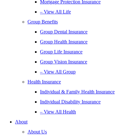
Mortgage Protection Insurance
– View All Life
Group Benefits
Group Dental Insurance
Group Health Insurance
Group Life Insurance
Group Vision Insurance
– View All Group
Health Insurance
Individual & Family Health Insurance
Individual Disability Insurance
– View All Health
About
About Us