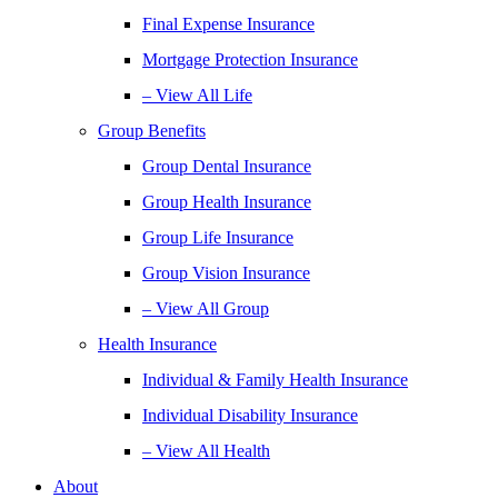
Final Expense Insurance
Mortgage Protection Insurance
– View All Life
Group Benefits
Group Dental Insurance
Group Health Insurance
Group Life Insurance
Group Vision Insurance
– View All Group
Health Insurance
Individual & Family Health Insurance
Individual Disability Insurance
– View All Health
About