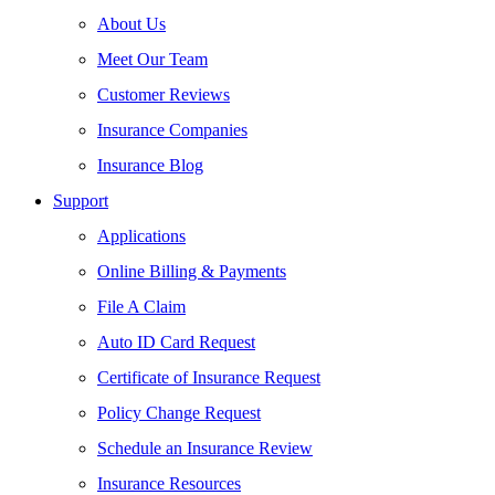
About Us
Meet Our Team
Customer Reviews
Insurance Companies
Insurance Blog
Support
Applications
Online Billing & Payments
File A Claim
Auto ID Card Request
Certificate of Insurance Request
Policy Change Request
Schedule an Insurance Review
Insurance Resources