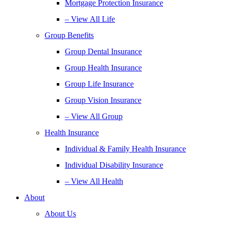
Mortgage Protection Insurance
– View All Life
Group Benefits
Group Dental Insurance
Group Health Insurance
Group Life Insurance
Group Vision Insurance
– View All Group
Health Insurance
Individual & Family Health Insurance
Individual Disability Insurance
– View All Health
About
About Us