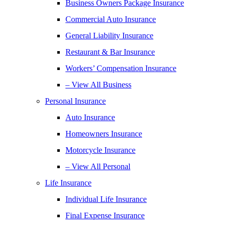
Business Owners Package Insurance
Commercial Auto Insurance
General Liability Insurance
Restaurant & Bar Insurance
Workers’ Compensation Insurance
– View All Business
Personal Insurance
Auto Insurance
Homeowners Insurance
Motorcycle Insurance
– View All Personal
Life Insurance
Individual Life Insurance
Final Expense Insurance