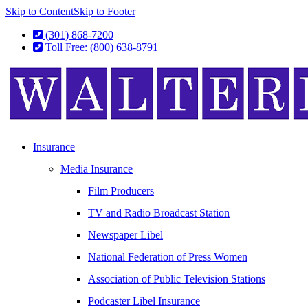
Skip to Content
Skip to Footer
(301) 868-7200
Toll Free: (800) 638-8791
Insurance
Media Insurance
Film Producers
TV and Radio Broadcast Station
Newspaper Libel
National Federation of Press Women
Association of Public Television Stations
Podcaster Libel Insurance