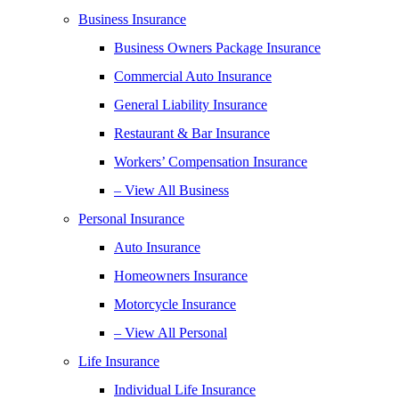
Business Insurance
Business Owners Package Insurance
Commercial Auto Insurance
General Liability Insurance
Restaurant & Bar Insurance
Workers’ Compensation Insurance
– View All Business
Personal Insurance
Auto Insurance
Homeowners Insurance
Motorcycle Insurance
– View All Personal
Life Insurance
Individual Life Insurance