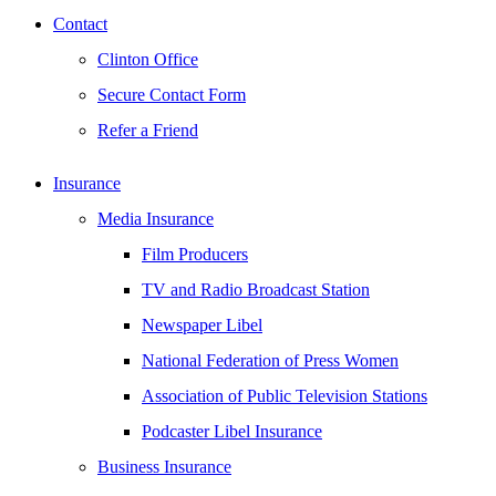
Contact
Clinton Office
Secure Contact Form
Refer a Friend
Insurance
Media Insurance
Film Producers
TV and Radio Broadcast Station
Newspaper Libel
National Federation of Press Women
Association of Public Television Stations
Podcaster Libel Insurance
Business Insurance