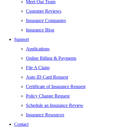
Meet Our Team
Customer Reviews
Insurance Companies
Insurance Blog
Support
Applications
Online Billing & Payments
File A Claim
Auto ID Card Request
Certificate of Insurance Request
Policy Change Request
Schedule an Insurance Review
Insurance Resources
Contact