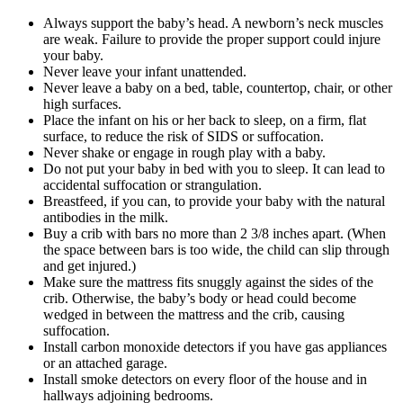
Always support the baby’s head. A newborn’s neck muscles
are weak. Failure to provide the proper support could injure
your baby.
Never leave your infant unattended.
Never leave a baby on a bed, table, countertop, chair, or other
high surfaces.
Place the infant on his or her back to sleep, on a firm, flat
surface, to reduce the risk of SIDS or suffocation.
Never shake or engage in rough play with a baby.
Do not put your baby in bed with you to sleep. It can lead to
accidental suffocation or strangulation.
Breastfeed, if you can, to provide your baby with the natural
antibodies in the milk.
Buy a crib with bars no more than 2 3/8 inches apart. (When
the space between bars is too wide, the child can slip through
and get injured.)
Make sure the mattress fits snuggly against the sides of the
crib. Otherwise, the baby’s body or head could become
wedged in between the mattress and the crib, causing
suffocation.
Install carbon monoxide detectors if you have gas appliances
or an attached garage.
Install smoke detectors on every floor of the house and in
hallways adjoining bedrooms.