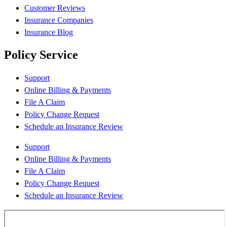
Customer Reviews
Insurance Companies
Insurance Blog
Policy Service
Support
Online Billing & Payments
File A Claim
Policy Change Request
Schedule an Insurance Review
Support
Online Billing & Payments
File A Claim
Policy Change Request
Schedule an Insurance Review