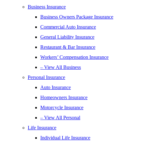
Business Insurance
Business Owners Package Insurance
Commercial Auto Insurance
General Liability Insurance
Restaurant & Bar Insurance
Workers’ Compensation Insurance
– View All Business
Personal Insurance
Auto Insurance
Homeowners Insurance
Motorcycle Insurance
– View All Personal
Life Insurance
Individual Life Insurance