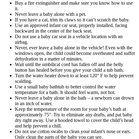
Buy a fire extinguisher and make sure you know how to use
it.
Never leave a baby alone with a pet.
If you have a cat, trim its claws so it can’t scratch the baby.
Use an approved infant car seat, properly installed, facing
backward in the center of the back seat.
Do not use a baby car seat in a vehicle location with an
airbag.
Never, ever leave a baby alone in the vehicle! Even with the
windows open, the child could become overheated and suffer
dehydration in a matter of minutes.
Wait until the umbilical cord has fallen off and the belly
button has healed before you give your child a tub bath.
Turn the water heater down to at least 120° F to help prevent
scalding.
Use a small baby bathtub to better control the water
temperature for a bath. It should feel warm, not hot.
Never leave a baby alone in the bath – a newborn can drown
in an inch of water.
Keep the temperature of the room for your baby’s bath at
approximately 75°. Try to eliminate any drafts, and pat baby
dry right away. Use a hooded towel to cover the child’s head
and help prevent a chill.
Do not use cotton swabs to clean your infant’s nose or ears.
Only clean the parts of the baby you can see.