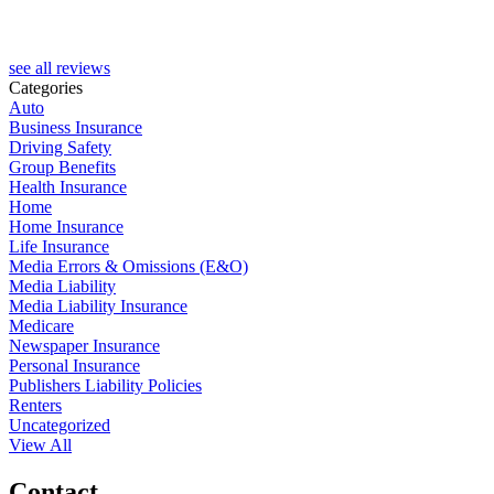
see all reviews
Categories
Auto
Business Insurance
Driving Safety
Group Benefits
Health Insurance
Home
Home Insurance
Life Insurance
Media Errors & Omissions (E&O)
Media Liability
Media Liability Insurance
Medicare
Newspaper Insurance
Personal Insurance
Publishers Liability Policies
Renters
Uncategorized
View All
Contact