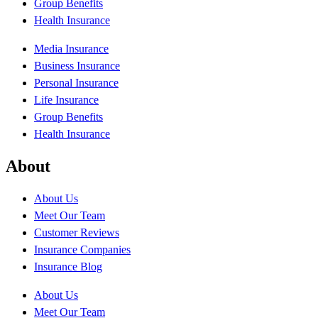
Group Benefits
Health Insurance
Media Insurance
Business Insurance
Personal Insurance
Life Insurance
Group Benefits
Health Insurance
About
About Us
Meet Our Team
Customer Reviews
Insurance Companies
Insurance Blog
About Us
Meet Our Team