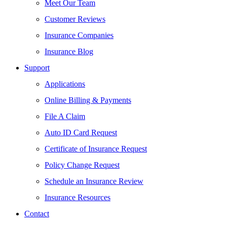
Meet Our Team
Customer Reviews
Insurance Companies
Insurance Blog
Support
Applications
Online Billing & Payments
File A Claim
Auto ID Card Request
Certificate of Insurance Request
Policy Change Request
Schedule an Insurance Review
Insurance Resources
Contact