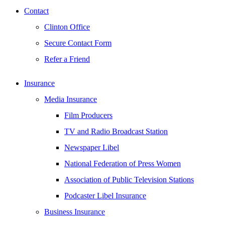
Contact
Clinton Office
Secure Contact Form
Refer a Friend
Insurance
Media Insurance
Film Producers
TV and Radio Broadcast Station
Newspaper Libel
National Federation of Press Women
Association of Public Television Stations
Podcaster Libel Insurance
Business Insurance