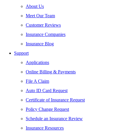
About Us
Meet Our Team
Customer Reviews
Insurance Companies
Insurance Blog
Support
Applications
Online Billing & Payments
File A Claim
Auto ID Card Request
Certificate of Insurance Request
Policy Change Request
Schedule an Insurance Review
Insurance Resources