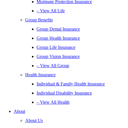
Mortgage Protection Insurance
– View All Life
Group Benefits
Group Dental Insurance
Group Health Insurance
Group Life Insurance
Group Vision Insurance
– View All Group
Health Insurance
Individual & Family Health Insurance
Individual Disability Insurance
– View All Health
About
About Us