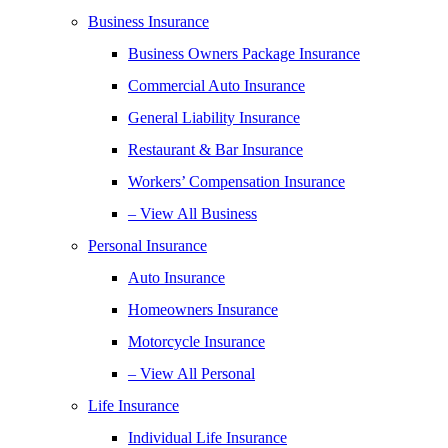
Business Insurance
Business Owners Package Insurance
Commercial Auto Insurance
General Liability Insurance
Restaurant & Bar Insurance
Workers’ Compensation Insurance
– View All Business
Personal Insurance
Auto Insurance
Homeowners Insurance
Motorcycle Insurance
– View All Personal
Life Insurance
Individual Life Insurance