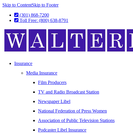
Skip to Content
Skip to Footer
(301) 868-7200
Toll Free: (800) 638-8791
Insurance
Media Insurance
Film Producers
TV and Radio Broadcast Station
Newspaper Libel
National Federation of Press Women
Association of Public Television Stations
Podcaster Libel Insurance